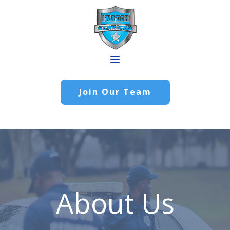
Join Our Team
About Us