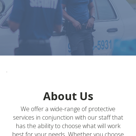
.
About Us
We offer a wide-range of protective
services in conjunction with our staff that
has the ability to choose what will work
best for your needs. Whether you choose