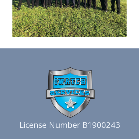
License Number B1900243