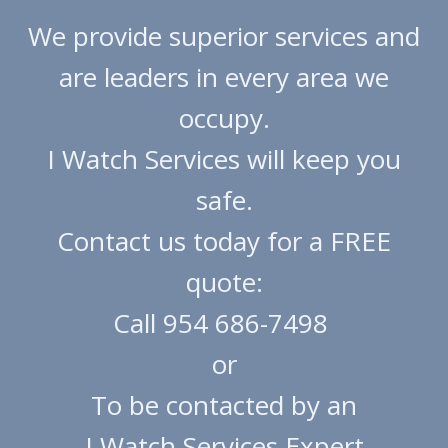
We provide superior services and
are leaders in every area we
occupy.
I Watch Services will keep you
safe.
​Contact us today for a FREE
quote:
Call 954 686-7498
or
To be contacted by an
I Watch Services Expert