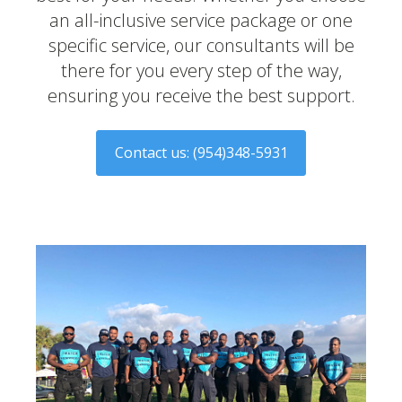
an all-inclusive service package or one
specific service, our consultants will be
there for you every step of the way,
ensuring you receive the best support.
​Contact us: (954)348-5931